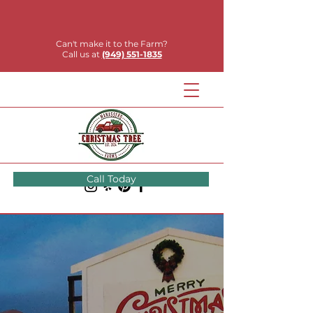
Can't make it to the Farm?
Call us at
(949) 551-1835
Call Today