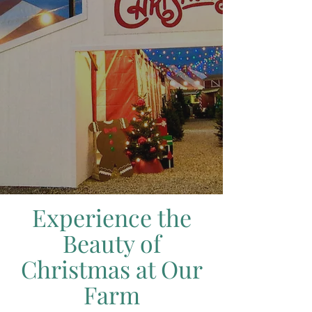
Experience the
Beauty of
Christmas at Our
Farm