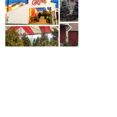
Wishing You a Happy
Christmas!