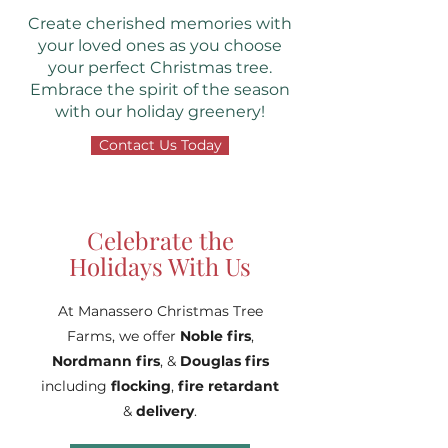
Create cherished memories with
your loved ones as you choose
your perfect Christmas tree.
Embrace the spirit of the season
with our holiday greenery!
Contact Us Today
Celebrate the
Holidays With Us
At Manassero Christmas Tree
Farms, we offer
Noble firs
,
Nordmann fi
rs
, &
Douglas firs
including
flocking
,
fire retardant
&
delivery
.