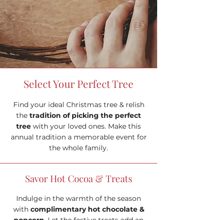
Select Your Perfect Tree
Find your ideal Christmas tree & relish
the
tradition of picking the perfect
tree
with your loved ones. Make this
annual tradition a memorable event for
the whole family.
Savor Hot Cocoa & Treats
Indulge in the warmth of the season
with
complimentary hot chocolate &