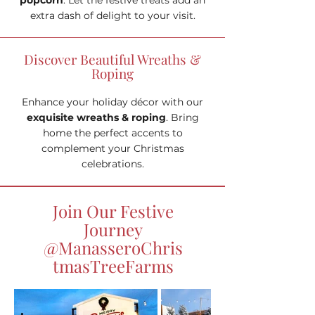
popcorn
. Let the festive treats add an
extra dash of delight to your visit.
Discover Beautiful Wreaths &
Roping
Enhance your holiday décor with our
exquisite wreaths & roping
. Bring
home the perfect accents to
complement your Christmas
celebrations.
Join Our Festive
Journey
@ManasseroChris
tmasTreeFarms