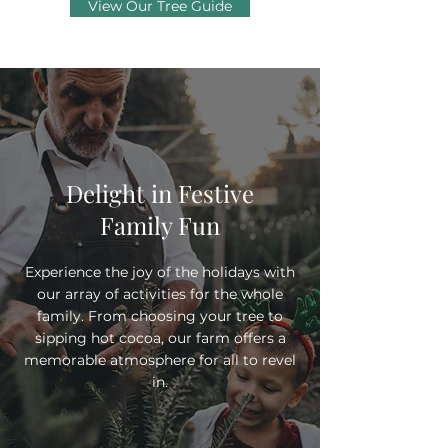
View Our Tree Guide
Delight in Festive
Family Fun
Experience the joy of the holidays with
our array of activities for the whole
family. From choosing your tree to
sipping hot cocoa, our farm offers a
memorable atmosphere for all to revel
in.